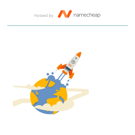
hosted by