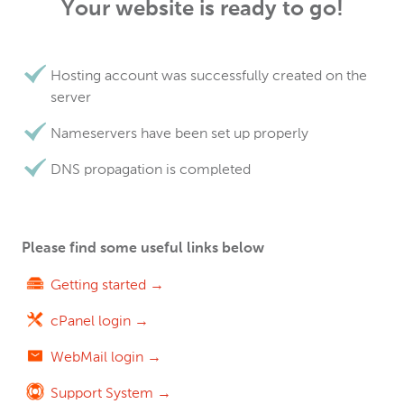
Your website is ready to go!
Hosting account was successfully created on the
server
Nameservers have been set up properly
DNS propagation is completed
Please find some useful links below
Getting started →
cPanel login →
WebMail login →
Support System →